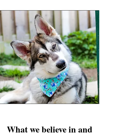
What we believe in and