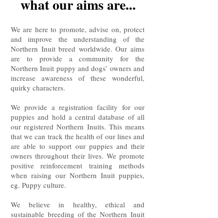
what our aims are...
We are here to promote, advise on, protect
and improve the understanding of the
Northern Inuit breed worldwide. Our aims
are to provide a community for the
Northern Inuit puppy and dogs’ owners and
increase awareness of these wonderful,
quirky characters.
We provide a registration facility for our
puppies and hold a central database of all
our registered Northern Inuits. This means
that we can track the health of our lines and
are able to support our puppies and their
owners throughout their lives. We promote
positive reinforcement training methods
when raising our Northern Inuit puppies,
eg. Puppy culture.
We believe in healthy, ethical and
sustainable breeding of the Northern Inuit