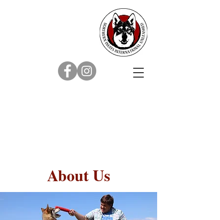
About Us