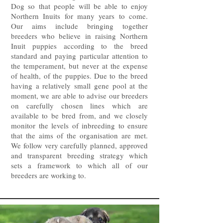
Dog so that people will be able to enjoy
Northern Inuits for many years to come.
Our aims include bringing together
breeders who believe in raising Northern
Inuit puppies according to the breed
standard and paying particular attention to
the temperament, but never at the expense
of health, of the puppies. Due to the breed
having a relatively small gene pool at the
moment, we are able to advise our breeders
on carefully chosen lines which are
available to be bred from, and we closely
monitor the levels of inbreeding to ensure
that the aims of the organisation are met.
We follow very carefully planned, approved
and transparent breeding strategy which
sets a framework to which all of our
breeders are working to.