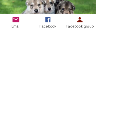
Email
Facebook
Facebook group
Our Members and our
Breeders...
The Northern Inuits International
Unleashed is here to work for all our current
and future members and breeders to ensure
they are adequately supported throughout
their puppies’ lives, to provide a community
and forums involved in the development of
the breed. To provide support and enhance
the ownership of this breed by organising