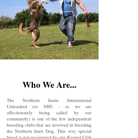
Who We Are...
The Northern Inuits International
Unleashed (or NIIU - as we are
affectionately being called by our
community) is one of the few independent
breeding clubs that are involved in breeding
the Northern Inuit Dog. This very special
breed is not recognised by any Kennel Club