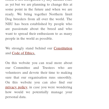
as yet but we are planning to change this at
some point in the future and when we are
ready. We bring together Northern Inuit
Dog breeders from all over the world. The
NIIU has been established by people who
are passionate about the breed and who
want to spread their enthusiasm to as many
people in the world as possible.
We strongly stand behind our
Constitution
and
Code of Ethics
.
On this website you can read more about
our Committee and Trustees who are
volunteers and devote their time to making
sure that our organisation runs smoothly.
On this website you can also find our
privacy policy
, in case you were wondering
how would we potentially manage your
personal data.