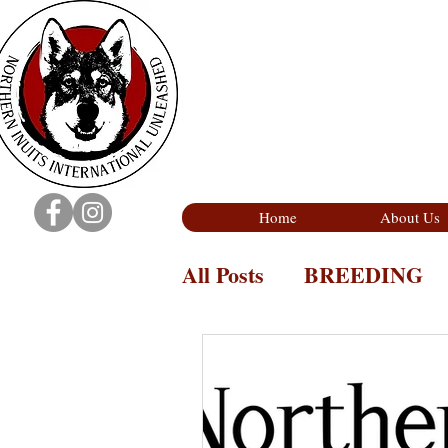
Home
About Us
All Posts
BREEDING