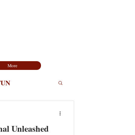
More
FUN
nal Unleashed