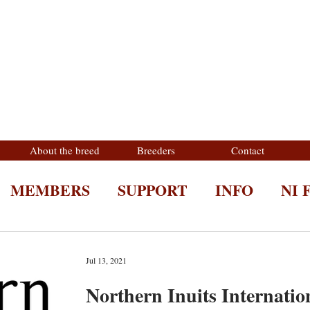
About the breed
Breeders
Contact
MEMBERS
SUPPORT
INFO
NI 
Jul 13, 2021
Northern Inuits Internatio