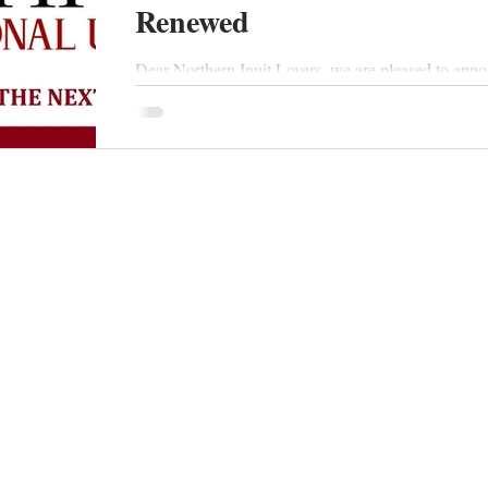
Renewed
Dear Northern Inuit Lovers, we are pleased to anno