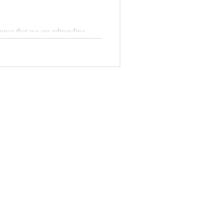
unce that we are rebranding.