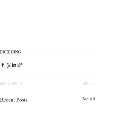
BREEDING
Recent Posts
See All