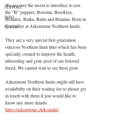
We are over the moon to introduce to you 
SUPPORT
the "B" puppies: Boromir, Brooklyn, 
INFO
Bellatrix, Baika, Balin and Brianna. Born in 
December at Arkenstone Northern Inuits. 
NI FUN
They are a very special first generation 
outcross Northern Inuit litter which has been 
specially created to improve the health, 
inbreeding and gene pool of our beloved 
breed. We cannot wait to see them grow. 
Arkenstone Northern Inuits might still have 
availability on their waiting list so please get 
in touch with them if you would like to 
know any more details: 
https://arkenstone.ch/kontakt/