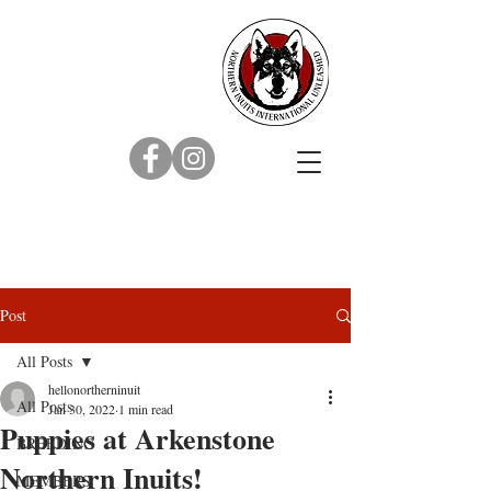
Post
All Posts
hellonortherninuit
All Posts
Jan 30, 2022
1 min read
Puppies at Arkenstone
BREEDING
Northern Inuits!
MEMBERS