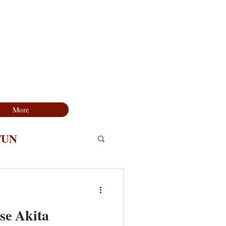
More
FUN
se Akita