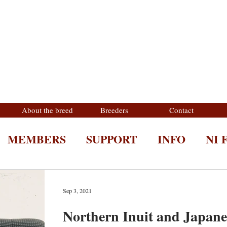
About the breed
Breeders
Contact
MEMBERS
SUPPORT
INFO
NI 
Sep 3, 2021
Northern Inuit and Japane