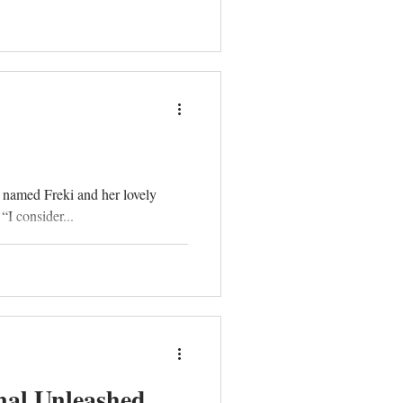
 named Freki and her lovely
I consider...
nal Unleashed