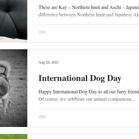
These are Kay – Northern Inuit and Aschi – Japan
difference between Northern Inuit and Japanese Akit
Aug 26, 2021
International Dog Day
Happy International Dog Day to all our furry friends 
Of course, we celebrate our animal companions...