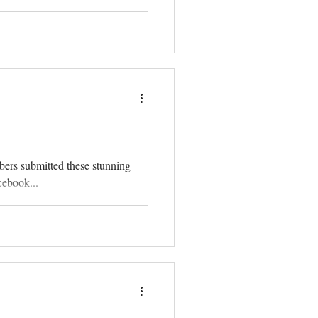
bers submitted these stunning
cebook...