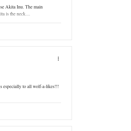
ese Akita Inu. The main
a is the neck....
especially to all wolf-a-likes!!!