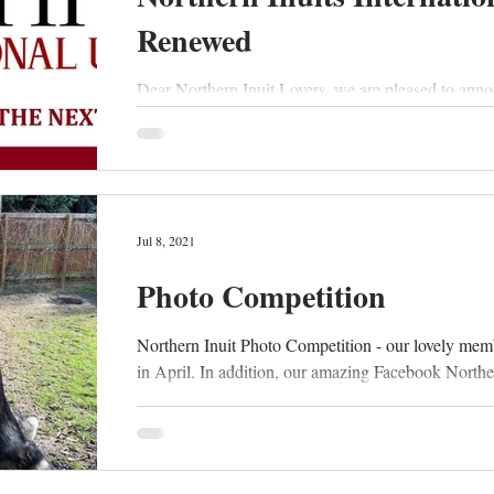
Renewed
Dear Northern Inuit Lovers, we are pleased to anno
Jul 8, 2021
Photo Competition
Northern Inuit Photo Competition - our lovely mem
in April. In addition, our amazing Facebook Norther