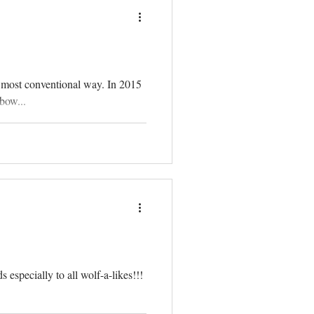
 most conventional way. In 2015
bow...
 especially to all wolf-a-likes!!!