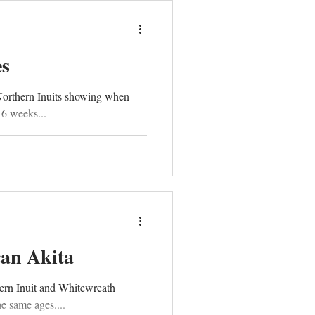
es
Northern Inuits showing when
16 weeks...
can Akita
ern Inuit and Whitewreath
e same ages....