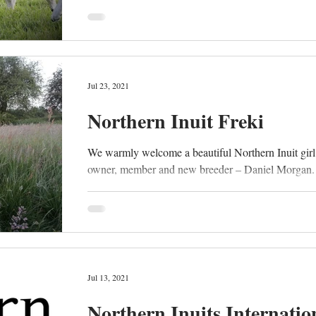
Jul 23, 2021
Northern Inuit Freki
We warmly welcome a beautiful Northern Inuit girl
owner, member and new breeder – Daniel Morgan. “
Jul 13, 2021
Northern Inuits Internatio