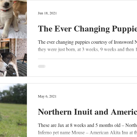
Jun 18, 2021
The Ever Changing Puppi
The ever changing puppies courtesy of Ironsword 
they were just born, at 3 weeks, 9 weeks and then 
May 6, 2021
Northern Inuit and Ameri
These are Jax at 8 weeks and 5 months old – North
Inferno pet name Mouse – American Akita Inu at th