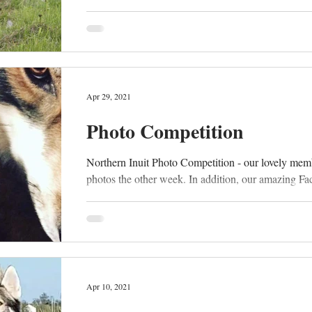
Apr 29, 2021
Photo Competition
Northern Inuit Photo Competition - our lovely mem
photos the other week. In addition, our amazing Fa
Apr 10, 2021