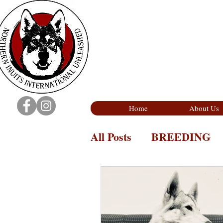
Home
About Us
All Posts
BREEDING