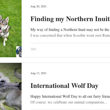
Aug 20, 2021
Finding my Northern Inuit
My way of finding a Northern Inuit may not be the
I was concerned that when Scoobie went over Rain
Aug 13, 2021
International Wolf Day
Happy International Wolf Day to all our furry friends
Of course, we celebrate our animal companions...