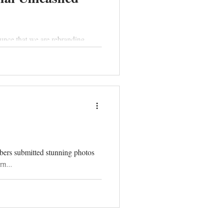
unce that we are rebranding.
bers submitted stunning photos
n...