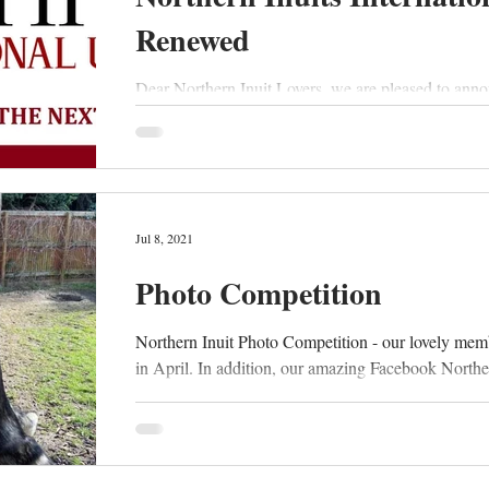
Renewed
Dear Northern Inuit Lovers, we are pleased to anno
Jul 8, 2021
Photo Competition
Northern Inuit Photo Competition - our lovely mem
in April. In addition, our amazing Facebook Norther