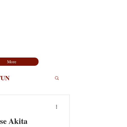
More
FUN
se Akita