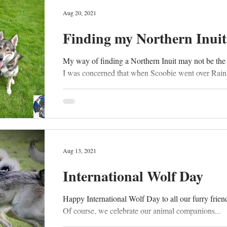
Aug 20, 2021
Finding my Northern Inuit
My way of finding a Northern Inuit may not be the
I was concerned that when Scoobie went over Rain
Aug 13, 2021
International Wolf Day
Happy International Wolf Day to all our furry friends
Of course, we celebrate our animal companions...