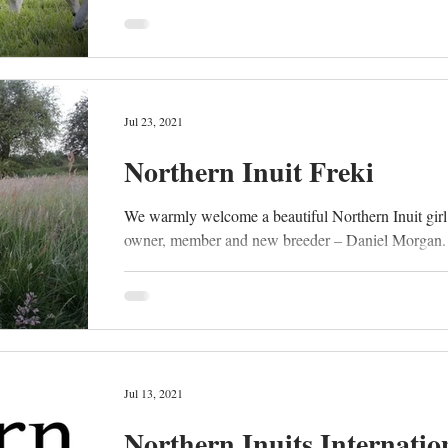
Jul 23, 2021
Northern Inuit Freki
We warmly welcome a beautiful Northern Inuit girl
owner, member and new breeder – Daniel Morgan. “
Jul 13, 2021
Northern Inuits Internatio