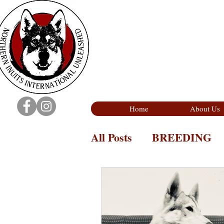
Home
About Us
All Posts
BREEDING