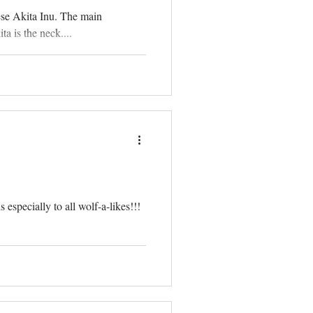
ese Akita Inu. The main
a is the neck....
especially to all wolf-a-likes!!!