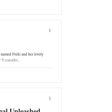
 named Freki and her lovely
I consider...
nal Unleashed