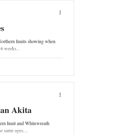
es
Northern Inuits showing when
16 weeks...
can Akita
ern Inuit and Whitewreath
e same ages....