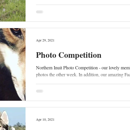
Apr 29, 2021
Photo Competition
Northern Inuit Photo Competition - our lovely mem
photos the other week. In addition, our amazing Fa
Apr 10, 2021