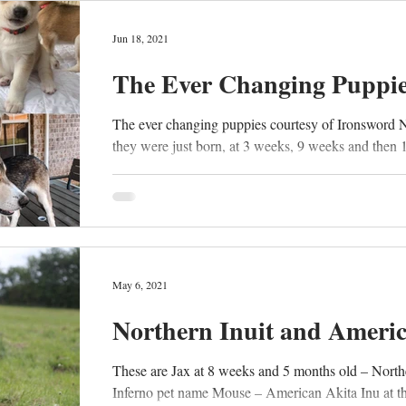
Jun 18, 2021
The Ever Changing Puppi
The ever changing puppies courtesy of Ironsword 
they were just born, at 3 weeks, 9 weeks and then 
May 6, 2021
Northern Inuit and Ameri
These are Jax at 8 weeks and 5 months old – North
Inferno pet name Mouse – American Akita Inu at th