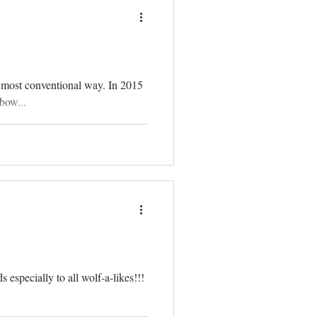
 most conventional way. In 2015
bow...
 especially to all wolf-a-likes!!!