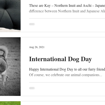
These are Kay – Northern Inuit and Aschi – Japan
difference between Northern Inuit and Japanese Akit
Aug 26, 2021
International Dog Day
Happy International Dog Day to all our furry friends 
Of course, we celebrate our animal companions...