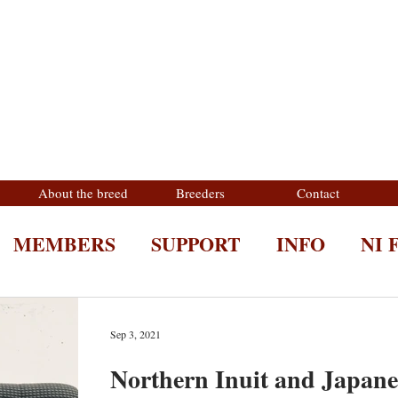
About the breed
Breeders
Contact
MEMBERS
SUPPORT
INFO
NI 
Sep 3, 2021
Northern Inuit and Japane