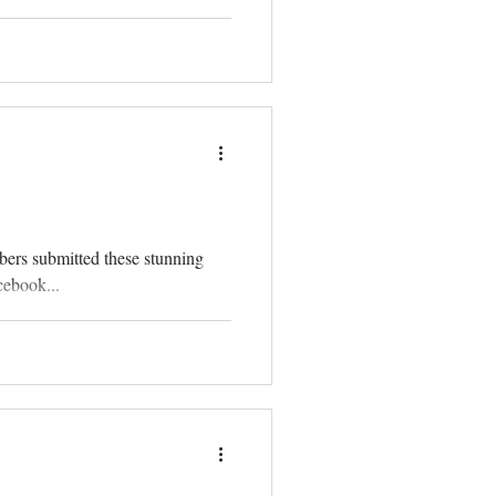
bers submitted these stunning
cebook...