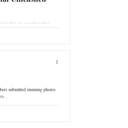
unce that we are rebranding.
bers submitted stunning photos
n...